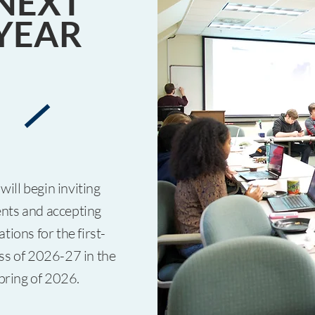
NEXT
YEAR
will begin inviting
nts and accepting
ations for the first-
ass of 2026-27 in the
pring of 2026.