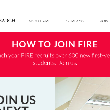
ABOUT FIRE
STREAMS
JOIN
HOW TO JOIN FIRE
ch year FIRE recruits over 600 new first-ye
students. Join us.
OIN US