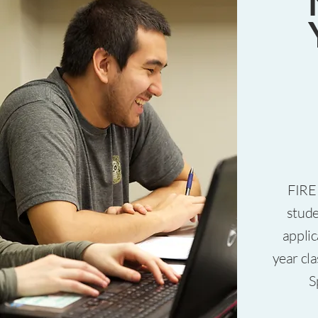
FIRE 
stude
applic
year cl
S