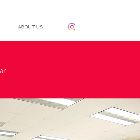
ABOUT US
ar