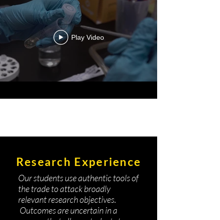
Play Video
Research Experience
Our students use authentic tools of
the trade to attack broadly
relevant research objectives.
Outcomes are uncertain in a