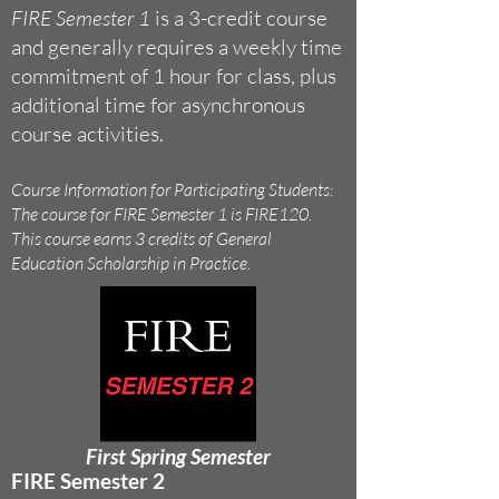
FIRE Semester 1
is a 3-credit course
and generally requires a weekly time
commitment of 1 hour for class, plus
additional time for asynchronous
course activities.
Course Information for Participating Students:
The course for FIRE Semester 1 is FIRE120.
This course earns 3 credits of General
Education Scholarship in Practice.
First Spring Semester
FIRE Semester 2