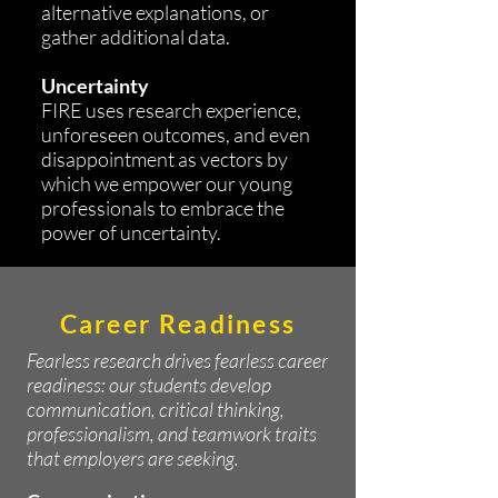
alternative explanations, or
gather additional data.
Uncertainty
FIRE uses research experience,
unforeseen outcomes, and even
disappointment as vectors by
which we empower our young
professionals to embrace the
power of uncertainty.
Career Readiness
Fearless research drives fearless career
readiness: our students develop
communication, critical thinking,
professionalism, and teamwork traits
that employers are seeking.