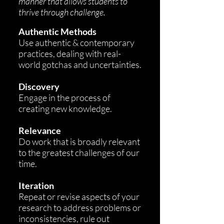
manner that allows students to
thrive through challenge.
A
uthentic Methods
Use authentic & contemporary
practic
es, dealing with real-
world gotchas and uncertainties.
Discovery
Engage in the process of
creating new knowledge.
Relevance
Do work that is broadly relevant
to the greatest challenges of our
time.
Iteration
Repeat or revise aspects of your
research to address problems or
inconsistencies, rule out