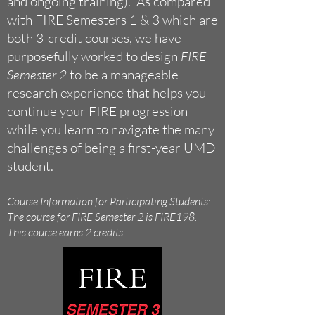
and ongoing training). As compared
with FIRE Semesters 1 & 3 which are
both 3-credit courses, we have
purposefully worked to design
FIRE
Semester 2
to be a manageable
research experience that helps you
continue your FIRE progression
while you learn to navigate the many
challenges of being a first-year UMD
student.
Course Information for Participating Students:
The course for FIRE Semester 2 is FIRE198.
This course earns 2 credits.