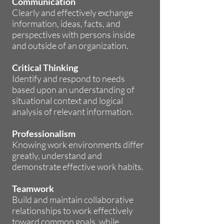
Communication
Clearly and effectively exchange
information, ideas, facts, and
perspectives with persons inside
and outside of an organization.
Critical Thinking
Identify and respond to needs
based upon an understanding of
situational context and logical
analysis of relevant information.
Professionalism
Knowing work environments differ
greatly, understand and
demonstrate effective work habits.
Teamwork
Build and maintain collaborative
relationships to work effectively
toward common goals, while