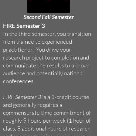
Second Fall Semester
FIRE Semester 3
In the third semester, you transition
from trainee to experienced
practitioner. You drive your
research project to completion and
communicate the results to a broad
audience and potentially national
conferences.
FIRE Semester 3
is a 3-credit course
and generally requires a
commensurate time commitment of
roughly 9 hours per week (1 hour of
class, 8 additional hours of research,