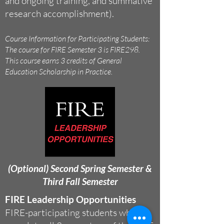
and ongoing training, and summative
research accomplishment).
Course Information for Participating Students:
The course for FIRE Semester 3 is FIRE298.
This course earns 3 credits of General
Education Scholarship in Practice.
(Optional) Second Spring Semester &
Third Fall Semester
FIRE Leadership Opportunities
FIRE-participating students who