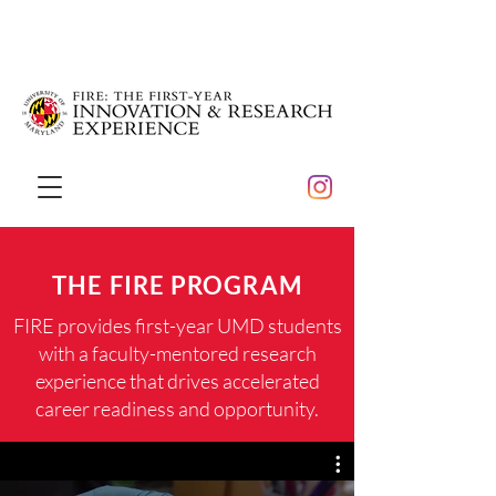
THE FIRE PROGRAM
FIRE provides first-year UMD students
with a faculty-mentored research
experience that drives accelerated
career readiness and opportunity.