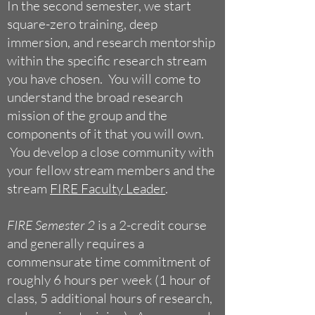
In the second semester, we start
square-zero training, deep
im
mersion, and research mentorship
within the specific research stream
you have chosen. You will come to
understand the broad research
mission of the group and the
components of it that you will own.
You develop a close community with
your fellow stream members and the
stream
FIRE Faculty Leader
.
FIRE Semester 2
is a 2-credit course
and generally requires a
commensurate time commitment of
roughly 6 hours per week (1 hour of
class, 5 additional hours of research,