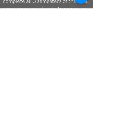
complete all 3 semesters of the FIRE
experience are eligible to continue
with FIRE as
Peer Research Mentors
and on the
Student Leadership
Council
.
The Benefits of
Completing the FIRE
Experience
Your research experience, career
readiness, and opportunities are all
academically and professionally
advanced by the completion of the FIRE
experience.
Please read more
about the many
benefits of the FIRE program.