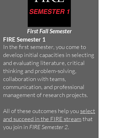
First Fall Semester
F
IRE Semester 1
In the first semester, you come to
develop initial capacities in selecting
and evaluating literature, critical
thinking and problem-solving,
collaboration with teams,
communication, and professional
management of research projects.
All of these outcomes help you
select
and succeed in the FIRE stream
that
you join in
FIRE Semester 2
.