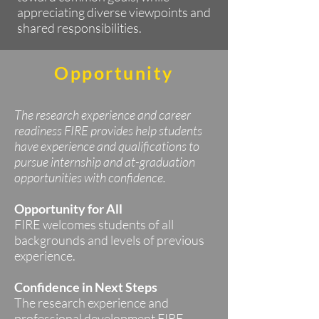
appreciating diverse viewpoints and
shared responsibilities.
Opportunity
The research experience and career
readiness FIRE provides help students
have experience and qualifications to
pursue internship and at-graduation
opportunities with confidence.
Opportunity for All
FIRE welcomes students of all
backgrounds and levels of previous
experience.
Confidence in Next Steps
The research experience and
professional development FIRE