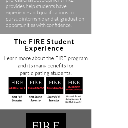
provides help students have
experience and qualifications to
pursue internship and at-graduation
opportunities with confidence.
The FIRE Student
Experience
Learn more about the FIRE program
and its many benefits for
participating students.