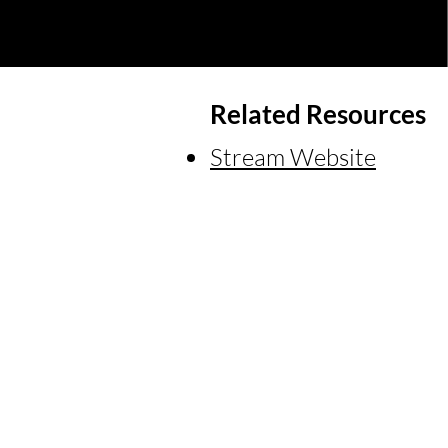
Related Resources
Stream Website