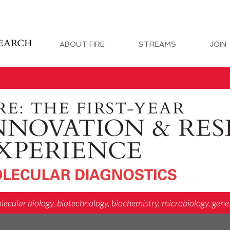
ABOUT FIRE
STREAMS
JOIN
lecular biology, biotechnology, biochemistry, microbiology, gene