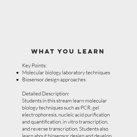
WHAT YOU LEARN
Key Points:
Molecular biology laboratory techniques
Biosensor design approaches
Detailed Description:
Students in this stream learn molecular
biology techniques such as PCR, gel
electrophoresis, nucleic acid purification
and quantification, in vitro transcription,
and reverse transcription. Students also
learn about biosensor design and develop