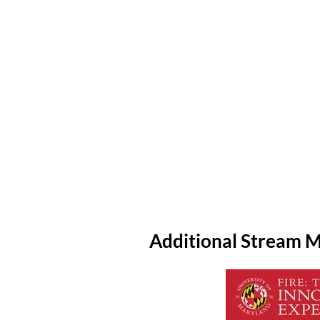
Additional Stream M