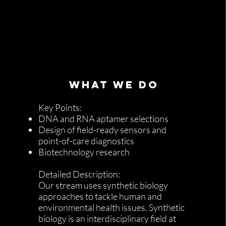
WHAT WE DO
Key Points:
DNA and RNA aptamer selections
Design of field-ready sensors and
point-of-care diagnostics
Biotechnology research
Detailed Description:
Our stream uses synthetic biology
approaches to tackle human and
environmental health issues. Synthetic
biology is an interdisciplinary field at