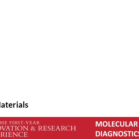
aterials