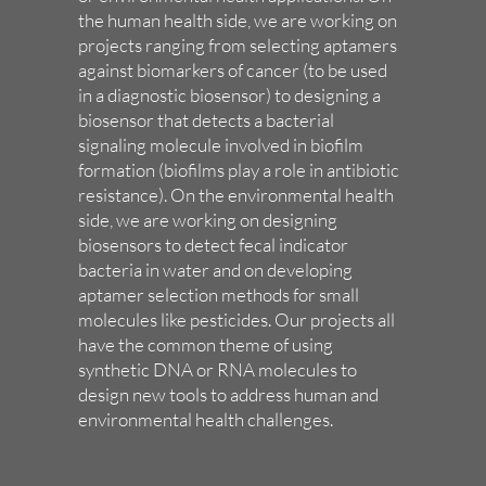
the human health side, we are working on
projects ranging from selecting aptamers
against biomarkers of cancer (to be used
in a diagnostic biosensor) to designing a
biosensor that detects a bacterial
signaling molecule involved in biofilm
formation (biofilms play a role in antibiotic
resistance). On the environmental health
side, we are working on designing
biosensors to detect fecal indicator
bacteria in water and on developing
aptamer selection methods for small
molecules like pesticides. Our projects all
have the common theme of using
synthetic DNA or RNA molecules to
design new tools to address human and
environmental health challenges.