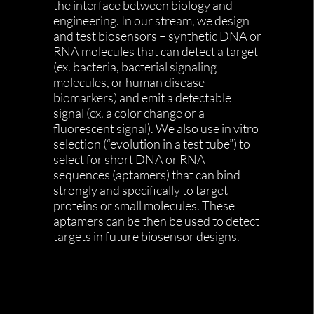
the interface between biology and
engineering. In our stream, we design
and test biosensors – synthetic DNA or
RNA molecules that can detect a target
(ex. bacteria, bacterial signaling
molecules, or human disease
biomarkers) and emit a detectable
signal (ex. a color change or a
fluorescent signal). We also use in vitro
selection (“evolution in a test tube”) to
select for short DNA or RNA
sequences (aptamers) that can bind
strongly and specifically to target
proteins or small molecules. These
aptamers can be then be used to detect
targets in future biosensor designs.