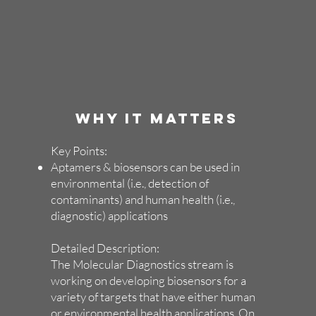
WHY IT MATTERS
Key Points:
Aptamers & biosensors can be used in
environmental (i.e., detection of
contaminants) and human health (i.e.,
diagnostic) applications
Detailed Description:
The Molecular Diagnostics stream is
working on developing biosensors for a
variety of targets that have either human
or environmental health applications. On