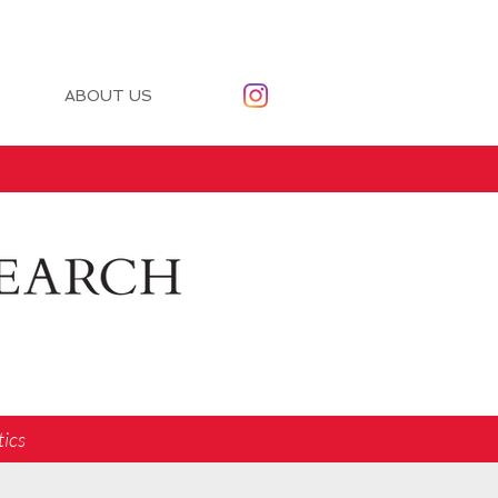
ABOUT US
tics