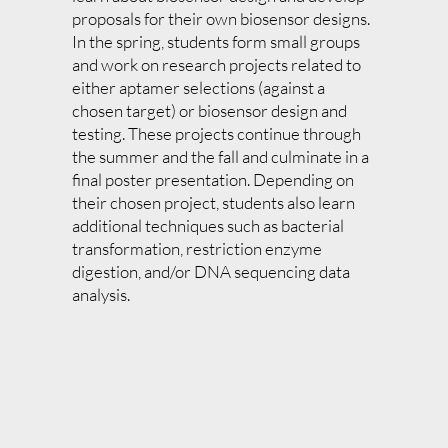
proposals for their own biosensor designs.
In the spring, students form small groups
and work on research projects related to
either aptamer selections (against a
chosen target) or biosensor design and
testing. These projects continue through
the summer and the fall and culminate in a
final poster presentation. Depending on
their chosen project, students also learn
additional techniques such as bacterial
transformation, restriction enzyme
digestion, and/or DNA sequencing data
analysis.