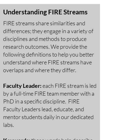
Understanding FIRE Streams
FIRE streams share similarities and
differences; they engage in a variety of
disciplines and methods to produce
research outcomes. We provide the
following definitions to help you better
understand where FIRE streams have
overlaps and where they differ.
Faculty Leader:
each FIRE stream is led
by a full-time FIRE te
am member with a
PhD in a specific discipline. FIRE
Faculty Leaders lead, educate, and
mentor students daily in our dedicated
labs.