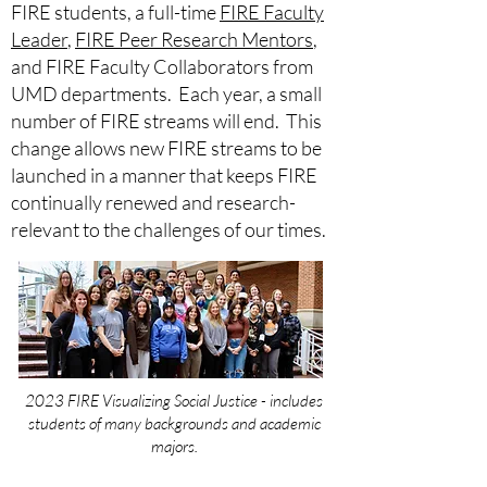
FIRE students, a full-time
FIRE Faculty
Leader
,
FIRE Peer Research Mentors
,
and FIRE Faculty Collaborators from
UMD departments. Each year, a small
number of FIRE streams will end. This
change allows new FIRE streams to be
launched in a manner that keeps FIRE
continually renewed and research-
relevant to the challenges of our times.
2023 FIRE Visualizing Social Justice - includes
students of many backgrounds and academic
majors.