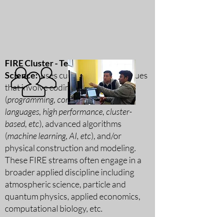
FIRE Cluster - Tech & Applied
Science:
uses cutting-edge techniques
that involve coding
(
programming,
compiled & scripting
languages, high performance, cluster-
based, etc
), advanced algorithms
(
machine learning, AI, etc
), and/or
physical construction and modeling.
These FIRE streams often engage in a
broader applied discipline including
atmospheric science, particle and
quantum physics, applied economics,
computational biology, etc.