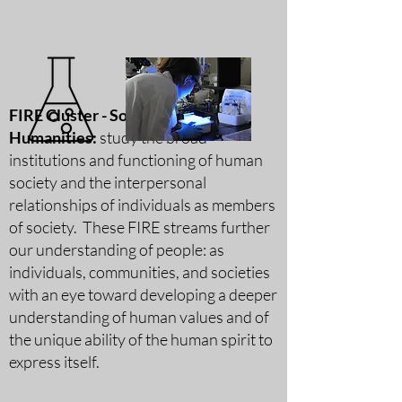
FIRE Cluster - Social Science &
Humanities:
study the broad
institutions and functioning of human
society and the interpersonal
relationships of individuals as members
of society. These FIRE streams further
our understanding of people: as
individuals, communities, and societies
with an eye toward developing a deeper
understanding of human v
alues and of
the unique ability of the human spirit to
express itself.