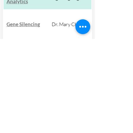
Analytics
Gene Silencing
Dr. Mary Chey
Global
Development &
Dr. Ben Huffman
Design
Host-Pathogen
Dr. Jessica O'Hara
Interactions
Molecular
Dr. Catherine
Diagnostics
Spirito