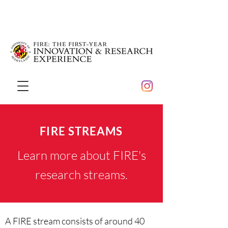
FIRE STREAMS
Learn more about FIRE's
research streams.
A
FIRE stream
consists of around 40