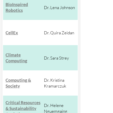
BioInspired
Dr. Lena Johnson
Robotics
CellEx
Dr. Quira Zeidan
Climate
Dr. Sara Strey
Computing
Computing &
Dr. Kristina
Society
Kramarczuk
Critical Resources
Dr. Helene
& Sustainability
Nguemgaing