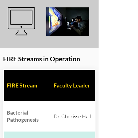
FIRE Streams in Operation
FIRE Stream
Faculty Leader
Bacterial
Dr. Cherisse Hall
Pathogenesis