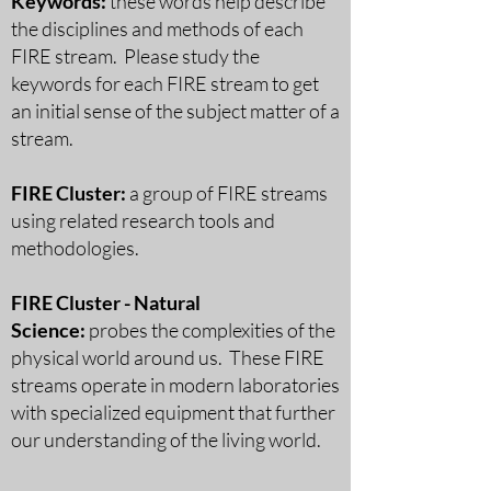
Keywords:
these words help describe
the disciplines and methods of each
FIRE stream. Please study the
keywords for each FIRE stream to get
an initial sense of the subject matter of a
stream.
FIRE Cluster:
a group of FIRE streams
using related research tools and
methodologies.
FIRE Cluster - Natural
Science:
probes the complexities of the
physical world around us. These FIRE
streams operate in modern laboratories
with specialized equipment that further
our understanding of the living world.