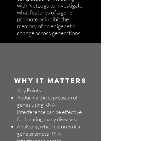
with NetLogo to investigate
what features of a gene
promote or inhibit the
memory of an epigenetic
change across generations.
WHY IT MATTERS
Key Points:
Reducing the expression of
genes using RNA
interference can be effective
for treating many diseases.
Analyzing what features of a
gene promote RNA
interference across