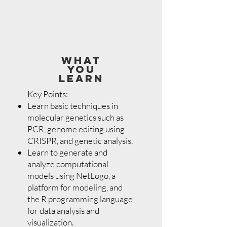
WHAT
YOU
LEARN
Key Points:
Learn basic techniques in
molecular genetics such as
PCR, genome editing using
CRISPR, and genetic analysis.
Learn to generate and
analyze computational
models using NetLogo, a
platform for modeling, and
the R programming language
for data analysis and
visualization.