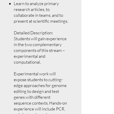
Learn to analyze primary
research articles, to
collaborate in teams, and to
present at scientific meetings.
Detailed Description:
Students will gain experience
in the two complementary
components of this stream –
experimental and
computational.
Experimental work will
expose students to cutting-
edge approaches for genome
editing to design and test
genes with different
sequence contexts. Hands-on
experience will include PCR,