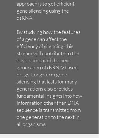
approach is to get efficient
gene silencing using the
dsRNA.
By studying how the features
of a gene can affect the
efficiency of silencing, this
stream will contribute to the
development of the next
generation of dsRNA-based
drugs. Long-term gene
silencing that lasts for many
generations also provides
fundamental insights into how
information other than DNA
sequence is transmitted from
one generation to the next in
all organisms.