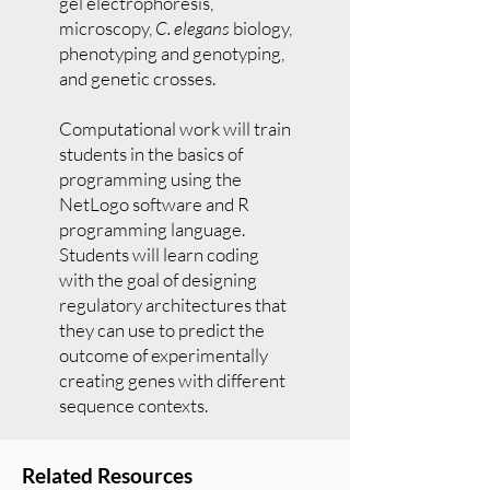
gel electrophoresis,
microscopy,
C. elegans
biology,
phenotyping and genotyping,
and genetic crosses.
Computational work will train
students in the basics of
programming using the
NetLogo software and R
programming language.
Students will learn coding
with the goal of designing
regulatory architectures that
they can use to predict the
outcome of experimentally
creating genes with different
sequence contexts.
Related Resources