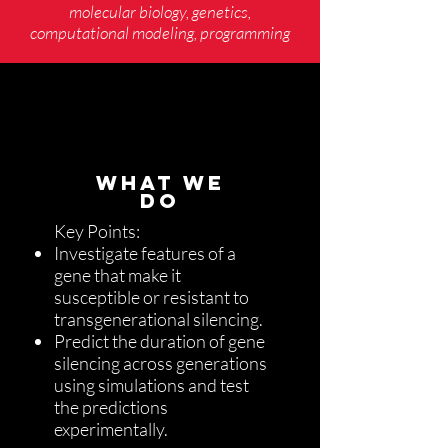
molecular biology, genetics,
computational modeling, programming
WHAT WE
DO
Key Points:
Investigate features of a
gene that make it
susceptible or resistant to
transgenerational silencing.
Predict the duration of gene
silencing across generations
using simulations and test
the predictions
experimentally.