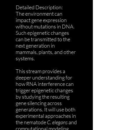
Detailed Description:
The environment can
impact gene expression
without mutations in DNA.
Such epigenetic changes
can be transmitted to the
next generation in
mammals, plants, and other
systems.
This stream provides a
deeper understanding for
how RNA interference can
trigger epigenetic changes
by studying the resulting
gene silencing across
generations. It will use both
experimental approaches in
the nematode
C. elegans
and
computational modeling