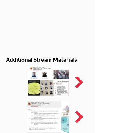
Additional Stream Materials