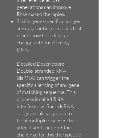
generations can improve
RNA-based therapies.
Stable gene-specific changes
are epigenetic memories that
reveal how heredity can
change without altering
DNA.
Detailed Description:
Double-stranded RNA
(dsRNA) can trigger the
specific silencing of any gene
of matching sequence. This
process is called RNA
interference. Such dsRNA
drugs are already used to
treat multiple diseases that
affect liver function. One
challenge for this therapeutic