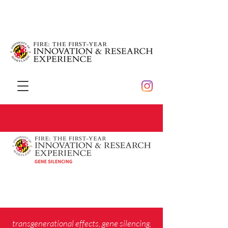
transgenerational effects, gene silencing,