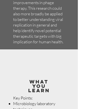
improvements in phage
therapy. This research could
also more broadly be applied
to better understanding viral
replication in general and
help identify novel potential
therapeutic targets with big
implication for human health.
WHAT
YOU
LEARN
Key Points:
Microbiology laboratory