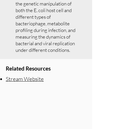
the genetic manipulation of
both the E. coli host cell and
different types of
bacteriophage, metabolite
profiling during infection, and
measuring the dynamics of
bacterial and viral replication
under different conditions.
Related Resources
Stream Website