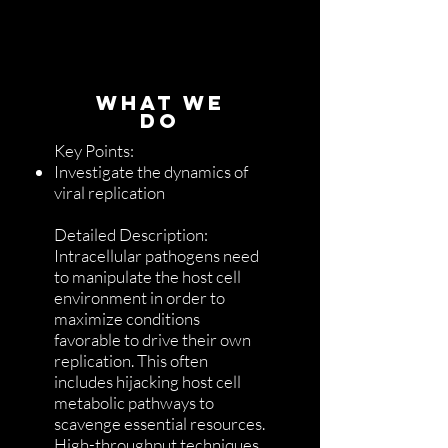
WHAT WE
DO
Key Points:
Investigate the dynamics of
viral replication
Detailed Description:
Intracellular pathogens need
to manipulate the host cell
environment in order to
maximize conditions
favorable to drive their own
replication. This often
includes hijacking host cell
metabolic pathways to
scavenge essential resources.
High-throughput techniques