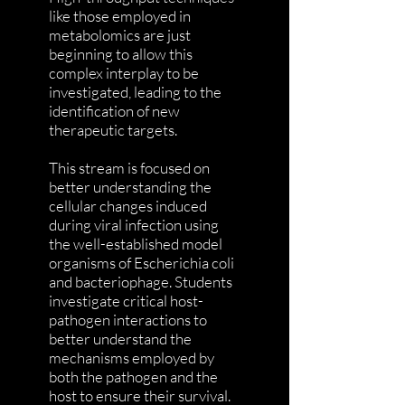
like those employed in
metabolomics are just
beginning to allow this
complex interplay to be
investigated, leading to the
identification of new
therapeutic targets.
This stream is focused on
better understanding the
cellular changes induced
during viral infection using
the well-established model
organisms of Escherichia coli
and bacteriophage. Students
investigate critical host-
pathogen interactions to
better understand the
mechanisms employed by
both the pathogen and the
host to ensure their survival.