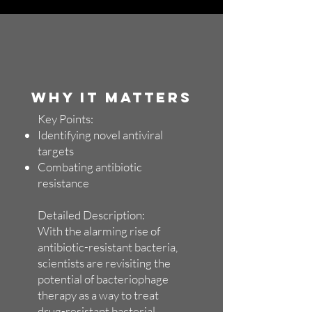
WHY IT MATTERS
Key Points:
Identifying novel antiviral
targets
Combating antibiotic
resistance
Detailed Description:
With the alarming rise of
antibiotic-resistant bacteria,
scientists are revisiting the
potential of bacteriophage
therapy as a way to treat
drug-resistant bacterial