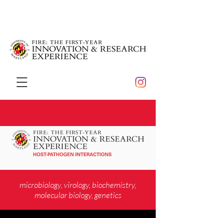
microbiology, virology, biochemistry,
molecular biology, genetics