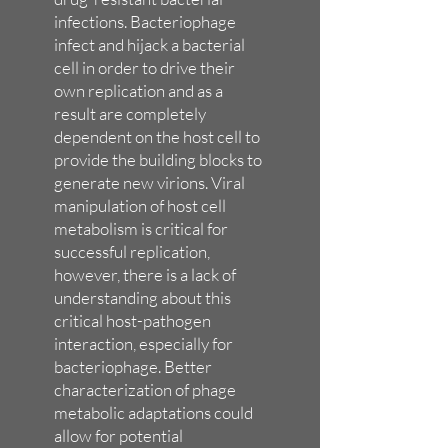
infections. Bacteriophage
infect and hijack a bacterial
cell in order to drive their
own replication and as a
result are completely
dependent on the host cell to
provide the building blocks to
generate new virions. Viral
manipulation of host cell
metabolism is critical for
successful replication,
however, there is a lack of
understanding about this
critical host-pathogen
interaction, especially for
bacteriophage. Better
characterization of phage
metabolic adaptations could
allow for potential