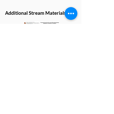
Additional Stream Materials