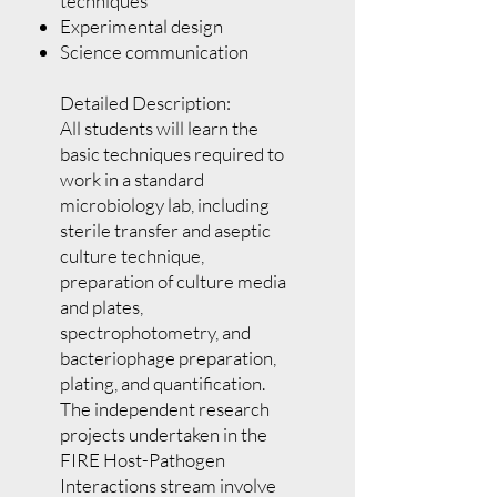
techniques
Experimental design
Science communication
Detailed Description:
All students will learn the
basic techniques required to
work in a standard
microbiology lab, including
sterile transfer and aseptic
culture technique,
preparation of culture media
and plates,
spectrophotometry, and
bacteriophage preparation,
plating, and quantification.
The independent research
projects undertaken in the
FIRE Host-Pathogen
Interactions stream involve